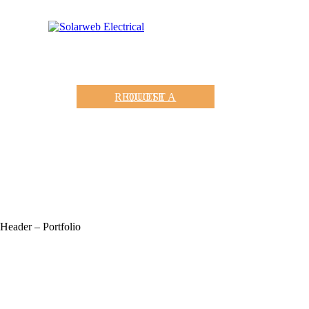
REQUEST A QUOTE
Header – Portfolio