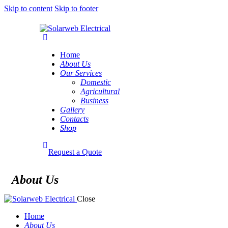
Skip to content
Skip to footer
Home
About Us
Our Services
Domestic
Agricultural
Business
Gallery
Contacts
Shop
Request a Quote
About Us
Close
Home
About Us