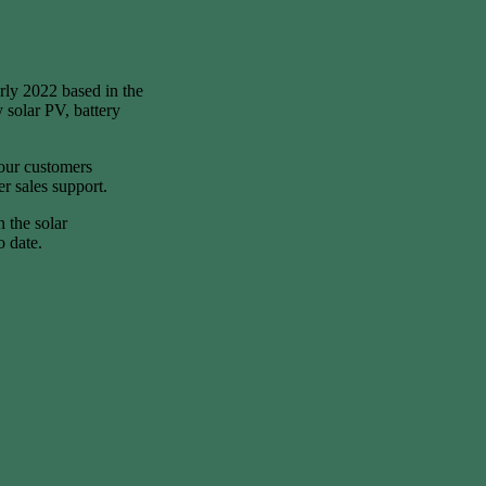
rly 2022 based in the
 solar PV, battery
 our customers
er sales support.
n the solar
o date.