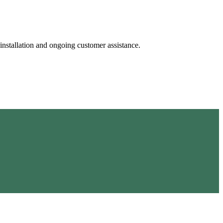
 installation and ongoing customer assistance.