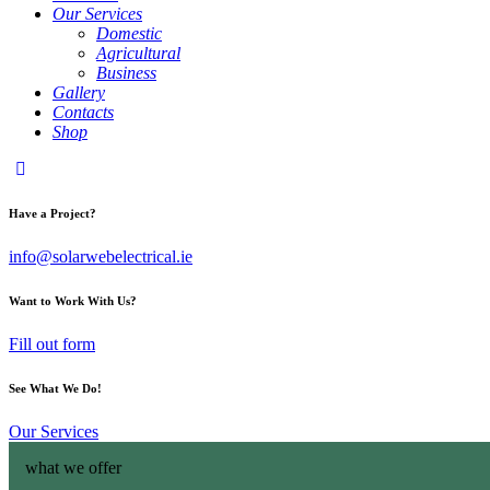
Our Services
Domestic
Agricultural
Business
Gallery
Contacts
Shop
Have a Project?
info@solarwebelectrical.ie
Want to Work With Us?
Fill out form
See What We Do!
Our Services
what we offer