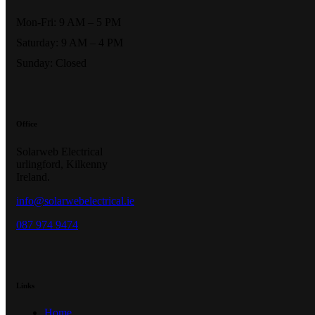
Mon-Fri: 9 AM – 5 PM
Saturday: 9 AM – 4 PM
Sunday: Closed
Office
Solarweb Electrical
urlingford, Kilkenny
Ireland.
info@solarwebelectrical.ie
087 974 9474
Links
Home