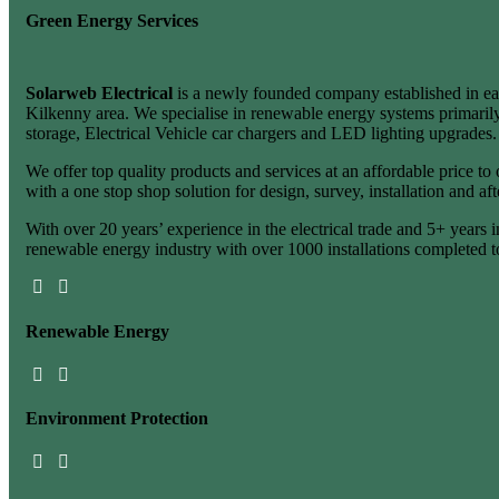
Green Energy Services
Solarweb Electrical
is a newly founded company established in ea
Kilkenny area. We specialise in renewable energy systems primarily
storage, Electrical Vehicle car chargers and LED lighting upgrades.
We offer top quality products and services at an affordable price to
with a one stop shop solution for design, survey, installation and aft
With over 20 years’ experience in the electrical trade and 5+ years i
renewable energy industry with over 1000 installations completed t
Renewable
Energy
Environment
Protection