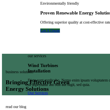
Environmentally friendly
Proven Renewable Energy Solutio
Offering superior quality at cost-effective r
Get A Quote
our services
Wind Turbines
Installation
business solutions
Dicta sunt explicabo. Nemo enim ipsam voluptatem q
Bringing Effective Green
sit aspernatur aut odit aut fugit, sed quia.
Energy Solutions
Our Services
read our blog