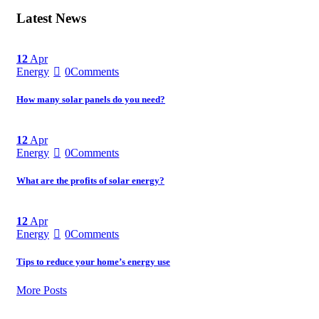
Latest News
12
Apr
Energy
0
Comments
How many solar panels do you need?
12
Apr
Energy
0
Comments
What are the profits of solar energy?
12
Apr
Energy
0
Comments
Tips to reduce your home’s energy use
More Posts