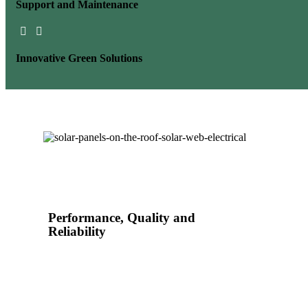
Support and
Maintenance
Innovative
Green Solutions
Performance, Quality and
Reliability