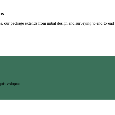
ns
ates, our package extends from initial design and surveying to end-to-end
uia voluptas