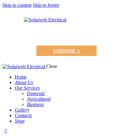
Skip to content
Skip to footer
REQUEST A QUOTE
Close
Home
About Us
Our Services
Domestic
Agricultural
Business
Gallery
Contacts
Shop