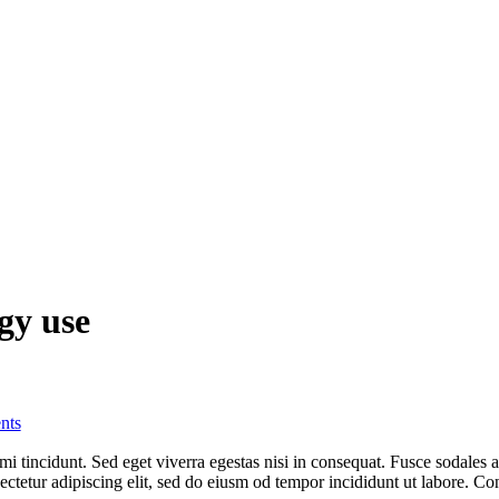
gy use
nts
i tincidunt. Sed eget viverra egestas nisi in consequat. Fusce sodales 
sectetur adipiscing elit, sed do eiusm od tempor incididunt ut labore. Con