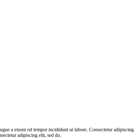
augue a eiusm od tempor incididunt ut labore. Consectetur adipiscing
sectetur adipiscing elit, sed do.