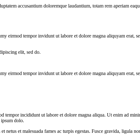
voluptatem accusantium doloremque laudantium, totam rem aperiam eaque ip
numy eirmod tempor invidunt ut labore et dolore magna aliquyam erat, s
ipiscing elit, sed do.
numy eirmod tempor invidunt ut labore et dolore magna aliquyam erat, s
od tempor incididunt ut labore et dolore magna aliqua. Ut enim ad minim
 ipsum dolo.
 et netus et malesuada fames ac turpis egestas. Fusce gravida, ligula non 