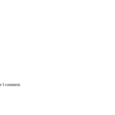
me I comment.