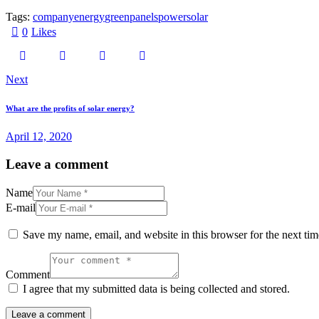
Tags:
company
energy
green
panels
power
solar
0
Likes
Post
Next
navigation
What are the profits of solar energy?
April 12, 2020
Leave a comment
Name
E-mail
Save my name, email, and website in this browser for the next ti
Comment
I agree that my submitted data is being collected and stored.