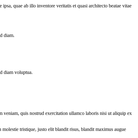
sa, quae ab illo inventore veritatis et quasi architecto beatae vitae
ed diam.
ed diam voluptua.
 veniam, quis nostrud exercitation ullamco laboris nisi ut aliquip ex
molestie tristique, justo elit blandit risus, blandit maximus augue