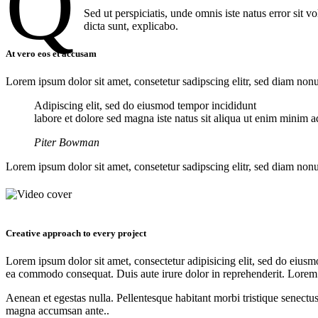
Q
Sed ut perspiciatis, unde omnis iste natus error sit 
dicta sunt, explicabo.
At vero eos et accusam
Lorem ipsum dolor sit amet, consetetur sadipscing elitr, sed diam no
Adipiscing elit, sed do eiusmod tempor incididunt
labore et dolore sed magna iste natus sit aliqua ut enim minim ad
Piter Bowman
Lorem ipsum dolor sit amet, consetetur sadipscing elitr, sed diam no
Creative approach to every project
Lorem ipsum dolor sit amet, consectetur adipisicing elit, sed do eiusm
ea commodo consequat. Duis aute irure dolor in reprehenderit. Lorem
Aenean et egestas nulla. Pellentesque habitant morbi tristique senectus
magna accumsan ante..