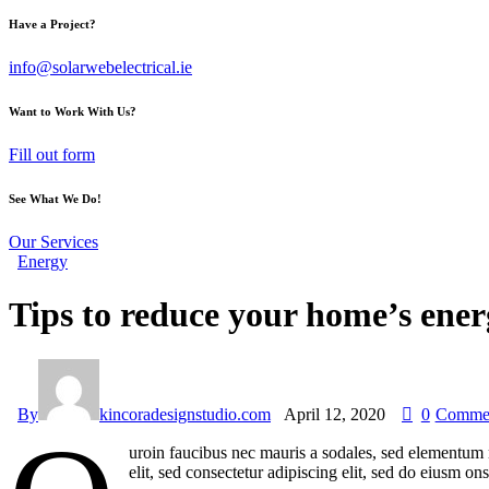
Have a Project?
info@solarwebelectrical.ie
Want to Work With Us?
Fill out form
See What We Do!
Our Services
Energy
Tips to reduce your home’s ener
By
kincoradesignstudio.com
April 12, 2020
0
Comme
uroin faucibus nec mauris a sodales, sed elementum m
elit, sed consectetur adipiscing elit, sed do eiusm on