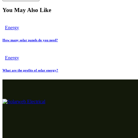
You May Also Like
Energy
How many solar panels do you need?
Energy
What are the profits of solar energy?