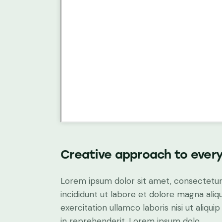
Creative approach to every
Lorem ipsum dolor sit amet, consectetur 
incididunt ut labore et dolore magna aliq
exercitation ullamco laboris nisi ut aliq
in reprehenderit. Lorem ipsum dolo.