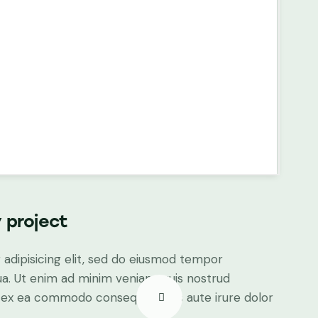
 project
adipisicing elit, sed do eiusmod tempor
ua. Ut enim ad minim veniam, quis nostrud
uip ex ea commodo consequat. Duis aute irure dolor