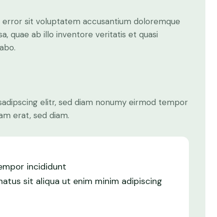
us error sit voluptatem accusantium doloremque
 quae ab illo inventore veritatis et quasi
cabo.
sadipscing elitr, sed diam nonumy eirmod tempor
am erat, sed diam.
tempor incididunt
atus sit aliqua ut enim minim adipiscing