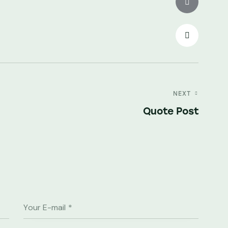
NEXT
Quote Post