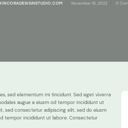
November 16, 2022
0
Com
KINCORADESIGNSTUDIO.COM
les, sed elementum mi tincidunt. Sed eget viverra
 sodales augue a eiusm od tempor incididunt ut
it, sed consectetur adipiscing elit, sed do eiusm
 od tempor incididunt ut labore. Consectetur