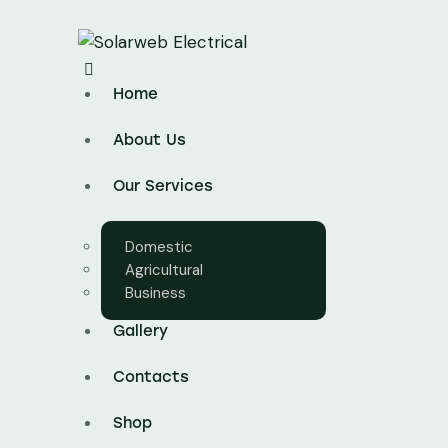
Home
About Us
Our Services
Domestic
Agricultural
Business
Gallery
Contacts
Shop