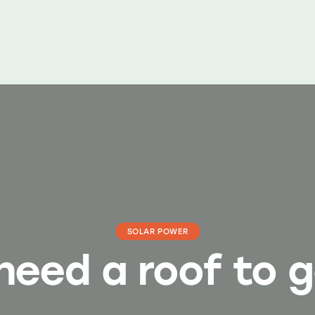
SOLAR POWER
need a roof to g