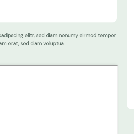
sadipscing elitr, sed diam nonumy eirmod tempor
yam erat, sed diam voluptua.