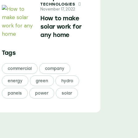
TECHNOLOGIES
November 17, 2022
How to make
solar work for
any home
Tags
commercial
company
energy
green
hydro
panels
power
solar