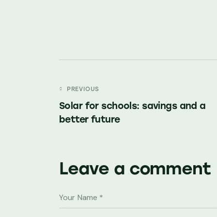
Post
PREVIOUS
Solar for schools: savings and a
navigation
better future
Leave a comment