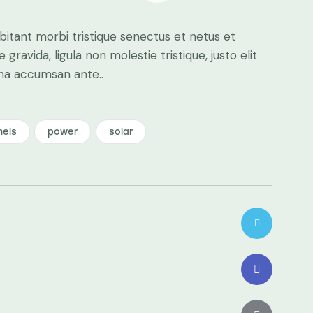
bitant morbi tristique senectus et netus et
ravida, ligula non molestie tristique, justo elit
gna accumsan ante..
nels
power
solar