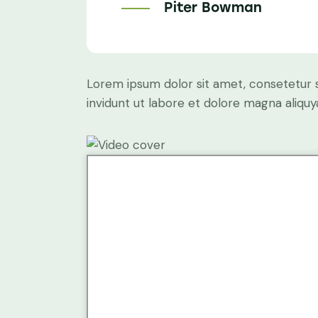
Piter Bowman
Lorem ipsum dolor sit amet, consetetur 
invidunt ut labore et dolore magna aliqu