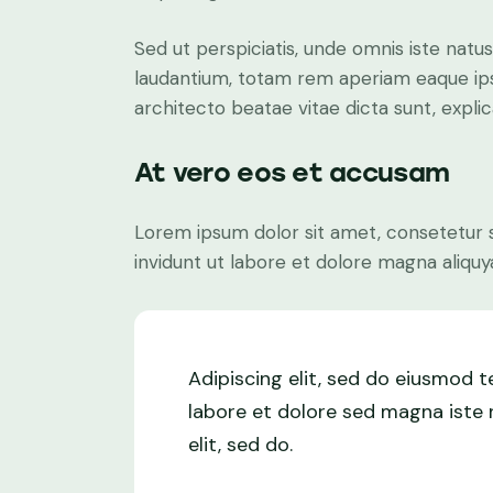
Sed ut perspiciatis, unde omnis iste nat
laudantium, totam rem aperiam eaque ipsa,
architecto beatae vitae dicta sunt, expli
At vero eos et accusam
Lorem ipsum dolor sit amet, consetetur 
invidunt ut labore et dolore magna aliquy
Adipiscing elit, sed do eiusmod 
labore et dolore sed magna iste n
elit, sed do.