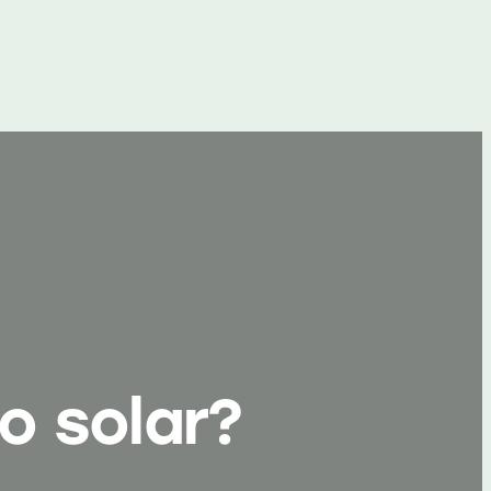
o solar?