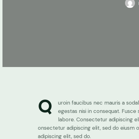
Q
uroin faucibus nec mauris a soda
egestas nisi in consequat. Fusce
labore. Consectetur adipiscing el
onsectetur adipiscing elit, sed do eiusm
adipiscing elit, sed do.