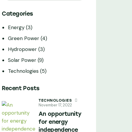
Categories
Energy
(3)
Green Power
(4)
Hydropower
(3)
Solar Power
(9)
Technologies
(5)
Recent Posts
TECHNOLOGIES
November 17, 2022
An opportunity
for energy
independence