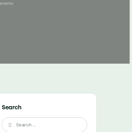
ments
Search
Search
for: