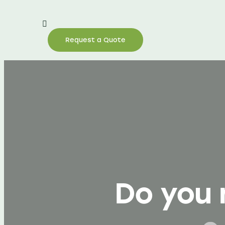
Request a Quote
Do you 