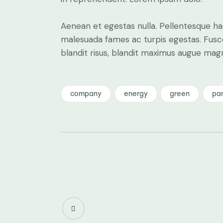
Aenean et egestas nulla. Pellentesque ha
malesuada fames ac turpis egestas. Fusce g
blandit risus, blandit maximus augue ma
company
energy
green
pa